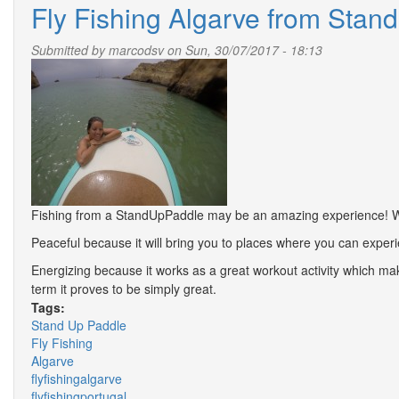
Fly Fishing Algarve from Stand
Submitted by
marcodsv
on Sun, 30/07/2017 - 18:13
Fishing from a StandUpPaddle may be an amazing experience! We 
Peaceful because it will bring you to places where you can experie
Energizing because it works as a great workout activity which ma
term it proves to be simply great.
Tags:
Stand Up Paddle
Fly Fishing
Algarve
flyfishingalgarve
flyfishingportugal