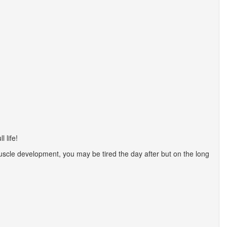
 life!
uscle development, you may be tired the day after but on the long