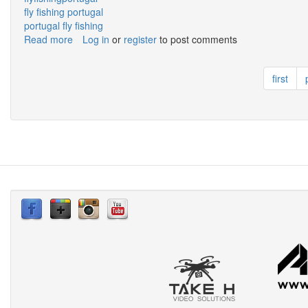
fly fishing portugal
portugal fly fishing
Read more
about
Log in
or
register
to post comments
Fly
Fishing
first
Algarve
from
Stand
Up
Paddle!!!