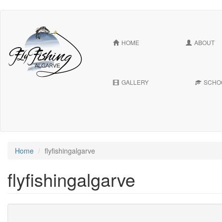
Skip
to
main
HOME
ABOUT
content
GALLERY
SCHO
Home
flyfishingalgarve
flyfishingalgarve