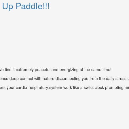
 Up Paddle!!!
find it extremely peaceful and energizing at the same time!
nce deep contact with nature disconnecting you from the daily stressfull
kes your cardio-respiratory system work like a swiss clock promoting m