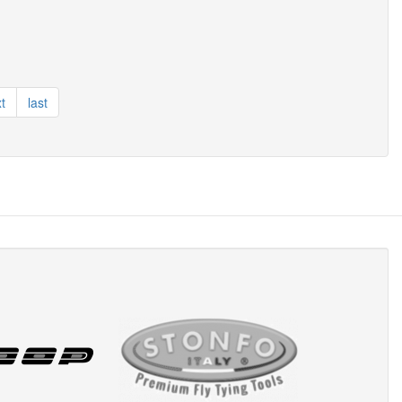
t
last