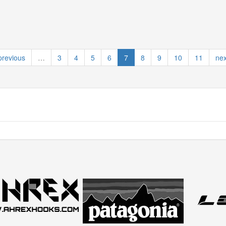
previous
…
3
4
5
6
7
8
9
10
11
nex