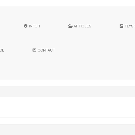
INFOR
ARTICLES
FLYS
OL
CONTACT