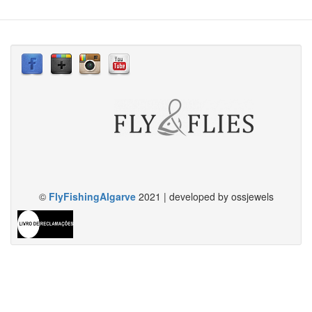
©
FlyFishingAlgarve
2021 | developed by ossjewels