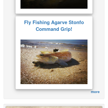
Fly Fishing Agarve Stonfo
Command Grip!
more