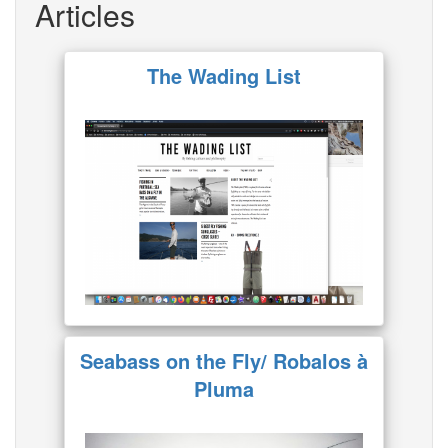
Articles
The Wading List
Seabass on the Fly/ Robalos à
Pluma