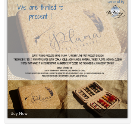
Buy Now!