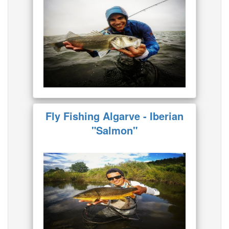
Fly Fishing Algarve - Iberian
"Salmon"